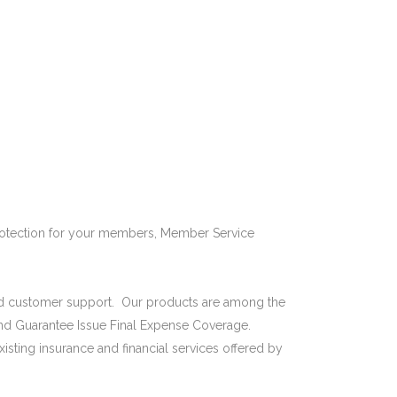
REQUEST DEMO
BLOG
CONTACT US
protection for your members, Member Service
t and customer support. Our products are among the
nd Guarantee Issue Final Expense Coverage.
isting insurance and financial services offered by