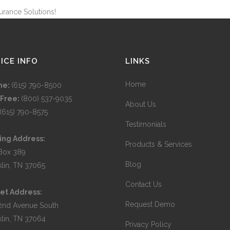
urance Solutions!
ICE INFO
LINKS
Home
ne:
(615) 790-8500
 Free:
(800) 537-9035
About Us
(615) 790-8575
Testimonials
ing Address:
Products & Services
Box 389
Blog
klin, TN 37065
Contact Us
et Address:
Request Demo
2nd Avenue South
klin, TN 37064
Privacy Policy