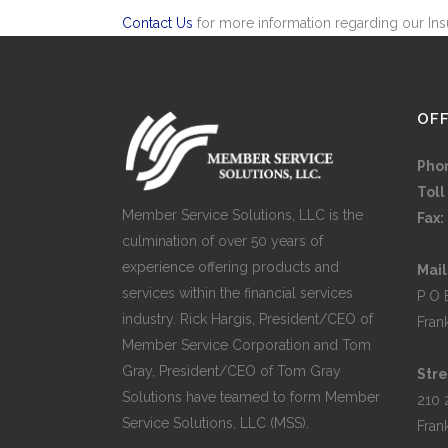
Contact Us
for more information regarding our Ins
OFF
Pho
Toll
Member Service Solutions, LLC is the
Fax:
culmination of over 50 years of
experience offering products and
Mail
services within the financial services
P O 
industry. Rick Hargis, President/CEO of
Fran
Member Service Corporation and Tom
Gray, President/CEO of Tom Gray
Stre
Solutions have teamed to form Member
210 
Service Solutions, LLC (MSS).
Fran