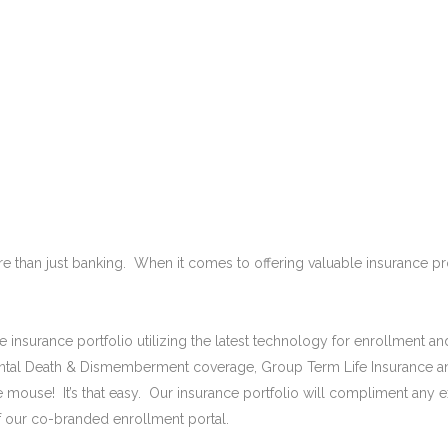
ABOUT US
SOLUTIONS
TESTIMONIALS
e than just banking. When it comes to offering valuable insurance 
rse insurance portfolio utilizing the latest technology for enrollmen
dental Death & Dismemberment coverage, Group Term Life Insurance a
 mouse! It’s that easy. Our insurance portfolio will compliment any ex
f our co-branded enrollment portal.