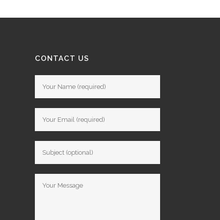
CONTACT US