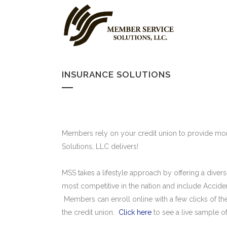
INSURANCE SOLUTIONS
Members rely on your credit union to provide mor
Solutions, LLC delivers!
MSS takes a lifestyle approach by offering a dive
most competitive in the nation and include Acci
Members can enroll online with a few clicks of the
the credit union.
Click here
to see a live sample o