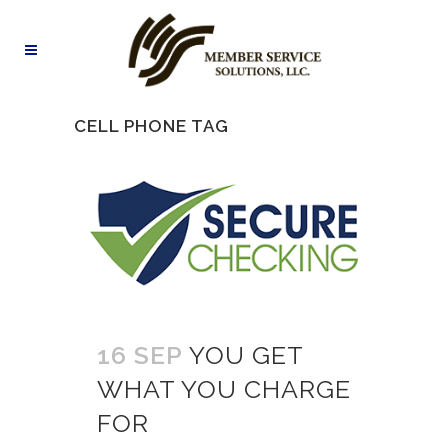
CELL PHONE TAG
16 SEP
YOU GET
WHAT YOU CHARGE
FOR