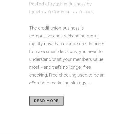
Posted at 17:31h
in
Business
by
tgraytn
0 Comments
0
Likes
The credit union business is
competitive and it’s changing more
rapidly now than ever before. In order
to make smart decisions, you need to
understand what your members value
most – and that’s no longer free
checking. Free checking used to be an
affordable marketing strategy. ...
READ MORE