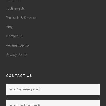
Testimonials
Products & Services
Blog
Contact Us
Request Demo
Privacy Policy
CONTACT US