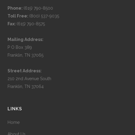
Phone:
(615) 790-8500
Toll Free:
(800) 537-9035
Fax:
(615) 790-8575
Mailing Address:
P O Box 389
Franklin, TN 37065
Street Address:
210 2nd Avenue South
Franklin, TN 37064
LINKS
Home
About Us