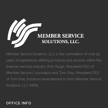
Member Service Solutions, LLC is the culmination of over 50
years of experience offering products and services within the
financial services industry. Rick Hargis, President/CEO of
Member Service Corporation and Tom Gray, President/CEO
of Tom Gray Solutions have teamed to form Member Service
Solutions, LLC (MSS).
OFFICE INFO