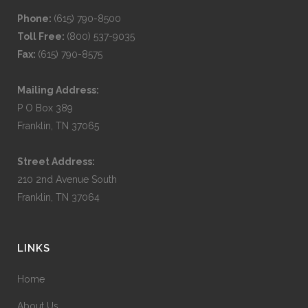
Phone:
(615) 790-8500
Toll Free:
(800) 537-9035
Fax:
(615) 790-8575
Mailing Address:
P O Box 389
Franklin, TN 37065
Street Address:
210 2nd Avenue South
Franklin, TN 37064
LINKS
Home
About Us