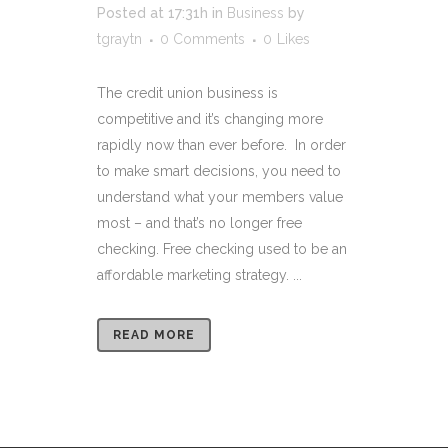
Posted at 17:31h
in
Business
by
tgraytn
0 Comments
0
Likes
The credit union business is
competitive and it’s changing more
rapidly now than ever before. In order
to make smart decisions, you need to
understand what your members value
most – and that’s no longer free
checking. Free checking used to be an
affordable marketing strategy. ...
READ MORE