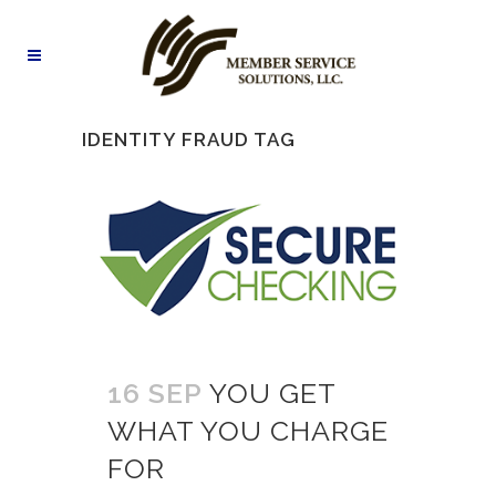
IDENTITY FRAUD TAG
16 SEP
YOU GET
WHAT YOU CHARGE
FOR