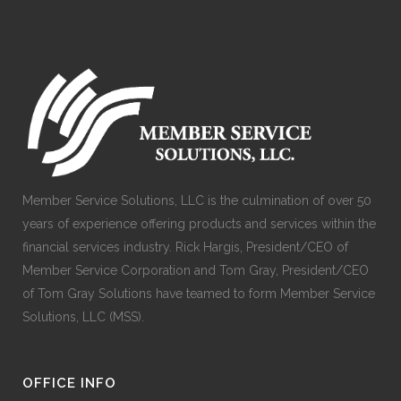
Member Service Solutions, LLC is the culmination of over 50
years of experience offering products and services within the
financial services industry. Rick Hargis, President/CEO of
Member Service Corporation and Tom Gray, President/CEO
of Tom Gray Solutions have teamed to form Member Service
Solutions, LLC (MSS).
OFFICE INFO