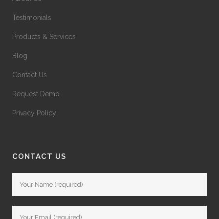
Testimonials
Products & Services
Blog
Contact Us
Request Demo
Privacy Policy
CONTACT US